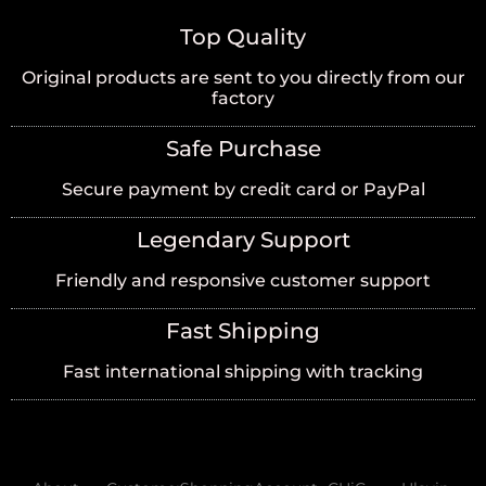
Top Quality
Original products are sent to you directly from our
factory
Safe Purchase
Secure payment by credit card or PayPal
Legendary Support
Friendly and responsive customer support
Fast Shipping
Fast international shipping with tracking