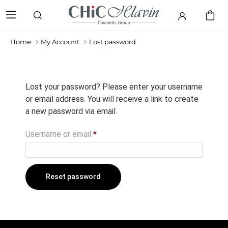
Home
My Account
Lost password
Lost your password? Please enter your username
or email address. You will receive a link to create
a new password via email.
Username or email
*
Reset password