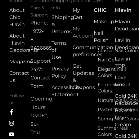
About
Customer
Shopping
Account
CHiC
Hlavin
Care &
Info
About
My
CHiC
Hlavin
Support
Chic
Shipping
Cart
Makeup
Hlavin
Phone:
Hlavin
&
My
Deodoran
+972-
Returns
Nail
About
Account
8-
Polish
Lavilin
Hlavin
Terms
Communication
Deodoran
9426665
Deodorants
of
Classic Nail Colors
preferences
Use
Lavilin
Nail Gel
Support
Magazine
Get
TOP
Privacy
Elegant Nail
24/7:
Contact
Updates
Colors
Policy
Love
Contact
us
&
Feminine Nail
Line
Form
Accessibility
Coupons
Colors
Statement
Follow
Gold 24K
Opening
Natural Nail Color
us
Radiance
Hours:
Pastel Nail Colors
Booster
GMT+2,
Day
Spring Nail Colors
Su-
Cream
Summer Nail
Thu
Colors
Gold 24K