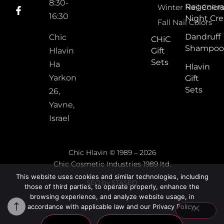
8:30-
Regenera
Winter Nail Color
16:30
Night Cr
Fall Nail Colors
Dandruff
Chic
CHiC
Shampoo
Hlavin
Gift
Sets
Ha
Hlavin
Yarkon
Gift
Sets
26,
Yavne,
Israel
Chic Hlavin © 1989 – 2026
Chic Cosmetic Industries 1989 ltd.
This website uses cookies and similar technologies, including
SEO by STASEO
those of third parties, to operate properly, enhance the
browsing experience, and analyze website usage, in
accordance with applicable law and our Privacy Policy.