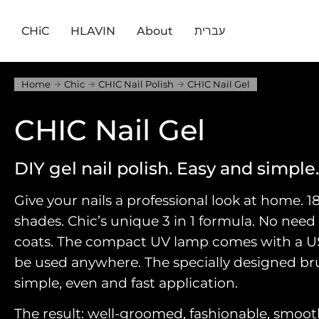
CHiC
HLAVIN
About
עברית
Home
Chic
CHIC Nail Polish
CHIC Nail Gel
CHIC Nail Gel
DIY gel nail polish. Easy and simple.
Give your nails a professional look at home. 1
shades. Chic’s unique 3 in 1 formula. No need
coats. The compact UV lamp comes with a 
be used anywhere. The specially designed brus
simple, even and fast application.
The result: well-groomed, fashionable, smooth, 