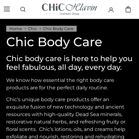
Home
Chic
Chic Body Care
Chic Body Care
Chic body care is here to help you
feel fabulous, all day, every day.
We know how essential the right body care
products are for the perfect daily routine.
Chic’s unique body care products offer an
exquisite fusion of new technology and ancient
resources with high-quality Dead Sea minerals,
restorative natural herbs, and refreshing fruity or
floral scents. Chic’s lotions, oils, and creams help
exfoliate and nourish, restoring and rehydrating