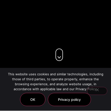
This website uses cookies and similar technologies, including
those of third parties, to operate properly, enhance the
browsing experience, and analyze website usage, in
accordance with applicable law and our Privacy Policy.
OK
Privacy policy