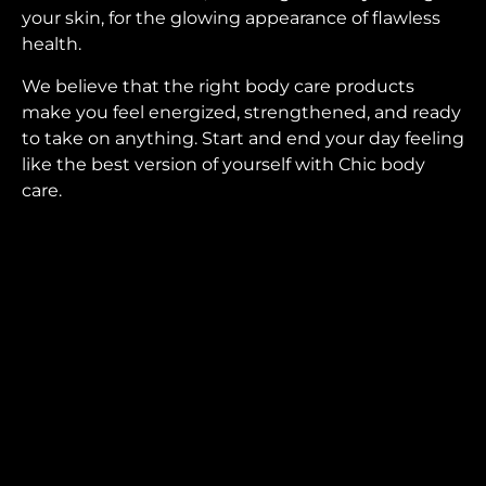
your skin, for the glowing appearance of flawless
health.
We believe that the right body care products
make you feel energized, strengthened, and ready
to take on anything. Start and end your day feeling
like the best version of yourself with Chic body
care.