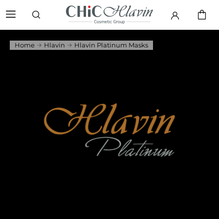
Home
Hlavin
Hlavin Platinum Masks