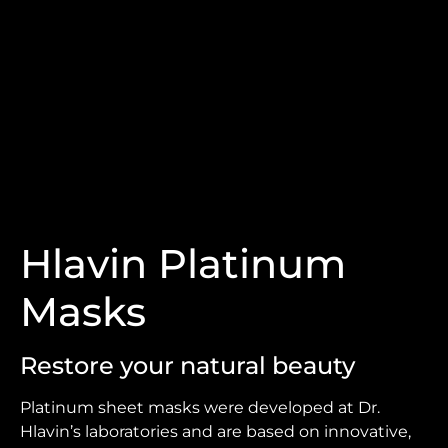
Hlavin Platinum
Masks
Restore your natural beauty
Platinum sheet masks were developed at Dr.
Hlavin’s laboratories and are based on innovative,