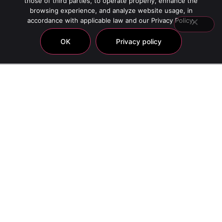
those of third parties, to operate properly, enhance the
browsing experience, and analyze website usage, in
accordance with applicable law and our Privacy Policy.
OK
Privacy policy
Hlavin Platinum Masks
Showing all 6 results