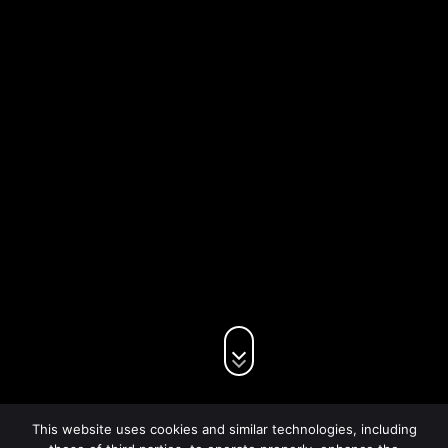
This website uses cookies and similar technologies, including