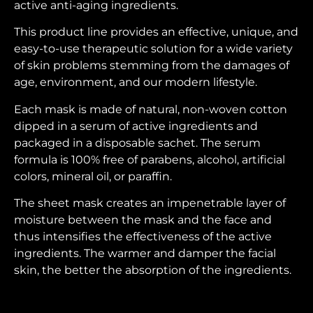
active anti-aging ingredients.
This product line provides an effective, unique, and
easy-to-use therapeutic solution for a wide variety
of skin problems stemming from the damages of
age, environment, and our modern lifestyle.
Each mask is made of natural, non-woven cotton
dipped in a serum of active ingredients and
packaged in a disposable sachet. The serum
formula is 100% free of parabens, alcohol, artificial
colors, mineral oil, or paraffin.
The sheet mask creates an impenetrable layer of
moisture between the mask and the face and
thus intensifies the effectiveness of the active
ingredients. The warmer and damper the facial
skin, the better the absorption of the ingredients.