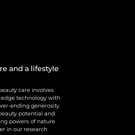
e and a lifestyle
beauty care involves
g-edge technology with
ver-ending generosity.
 beauty potential and
ing powers of nature
her in our research