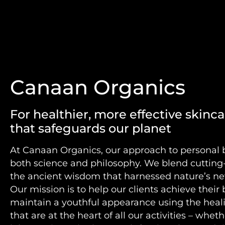
Canaan Organics
For healthier, more effective skincar
that safeguards our planet
At Canaan Organics, our approach to personal 
both science and philosophy. We blend cuttin
the ancient wisdom that harnessed nature’s ne
Our mission is to help our clients achieve their
maintain a youthful appearance using the heal
that are at the heart of all our activities – whet