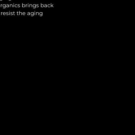
ganics brings back
resist the aging