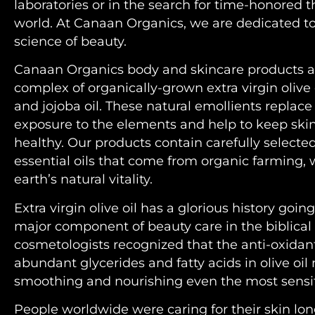
laboratories or in the search for time-honored 
world. At Canaan Organics, we are dedicated to
science of beauty.
Canaan Organics body and skincare products a
complex of organically-grown extra virgin olive 
and jojoba oil. These natural emollients replac
exposure to the elements and help to keep ski
healthy. Our products contain carefully selecte
essential oils that come from organic farming, 
earth’s natural vitality.
Extra virgin olive oil has a glorious history goi
major component of beauty care in the biblical 
cosmetologists recognized that the anti-oxidan
abundant glycerides and fatty acids in olive oil 
smoothing and nourishing even the most sensit
People worldwide were caring for their skin lo