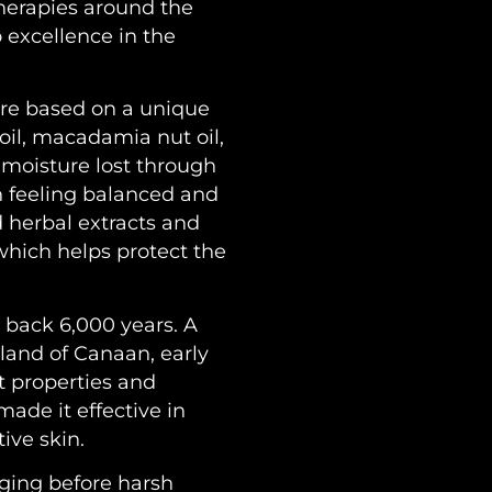
therapies around the
 excellence in the
re based on a unique
oil, macadamia nut oil,
e moisture lost through
n feeling balanced and
d herbal extracts and
which helps protect the
ng back 6,000 years. A
land of Canaan, early
t properties and
made it effective in
ive skin.
nging before harsh