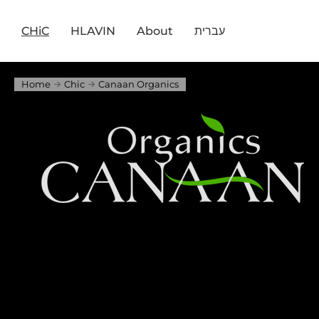
CHiC
HLAVIN
About
עברית
Home
Chic
Canaan Organics