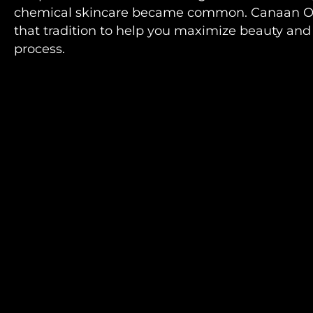
chemical skincare became common. Canaan Or
that tradition to help you maximize beauty and 
process.