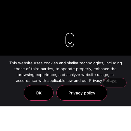
This website uses cookies and similar technologies, including
those of third parties, to operate properly, enhance the
browsing experience, and analyze website usage, in
accordance with applicable law and our Privacy Policy.
OK
Privacy policy
Canaan Mineral Mud
Showing all 9 results