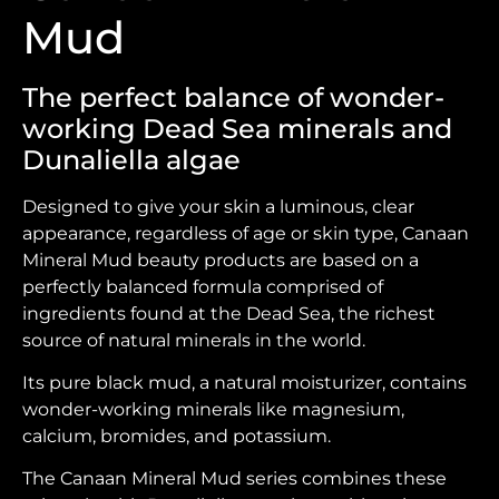
Mud
The perfect balance of wonder-
working Dead Sea minerals and
Dunaliella algae
Designed to give your skin a luminous, clear
appearance, regardless of age or skin type, Canaan
Mineral Mud beauty products are based on a
perfectly balanced formula comprised of
ingredients found at the Dead Sea, the richest
source of natural minerals in the world.
Its pure black mud, a natural moisturizer, contains
wonder-working minerals like magnesium,
calcium, bromides, and potassium.
The Canaan Mineral Mud series combines these