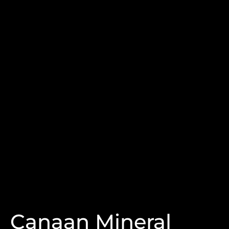
Canaan Mineral