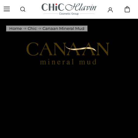
Home
Chic
Canaan Mineral Mud