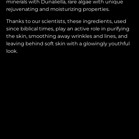
minerals with Dunaliella, rare algae with unique
rejuvenating and moisturizing properties.
Thanks to our scientists, these ingredients, used
since biblical times, play an active role in purifying
the skin, smoothing away wrinkles and lines, and
leaving behind soft skin with a glowingly youthful
look.