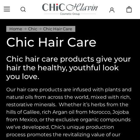
Home
Chic
Chic Hair Care
Chic Hair Care
Chic hair care products give your
hair the healthy, youthful look
you love.
Our hair care products are infused with plants and
natural oils from across the world, mixed with rich,
restorative minerals. Whether it’s herbs from the
hills of Galilee, rich Argan oil from Morocco, Jojoba
from Mexico, or the exclusive organic compounds
we’ve developed, Chic’s unique production
process promotes the revitalizing value of our