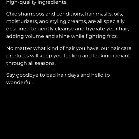
high-quality ingredients.
Chic shampoos and conditions, hair masks, oils,
moisturizers, and styling creams, are all specially
designed to gently cleanse and hydrate your hair,
adding volume and shine while fighting frizz.
No matter what kind of hair you have, our hair care
products will keep you feeling and looking radiant
through all seasons.
Say goodbye to bad hair days and hello to
wonderful.