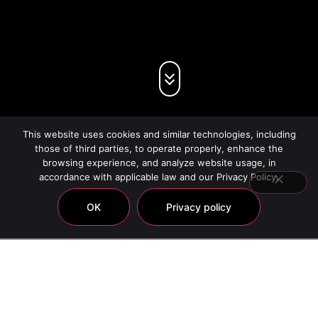
This website uses cookies and similar technologies, including
those of third parties, to operate properly, enhance the
browsing experience, and analyze website usage, in
accordance with applicable law and our Privacy Policy.
OK
Privacy policy
Chic Hair Care
Showing all 22 results